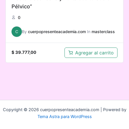
Pélvico”
0
C
By
cuerpopresenteacademia.com
In
masterclass
Agregar al carrito
$
39.777,00
Copyright © 2026 cuerpopresenteacademia.com | Powered by
Tema Astra para WordPress