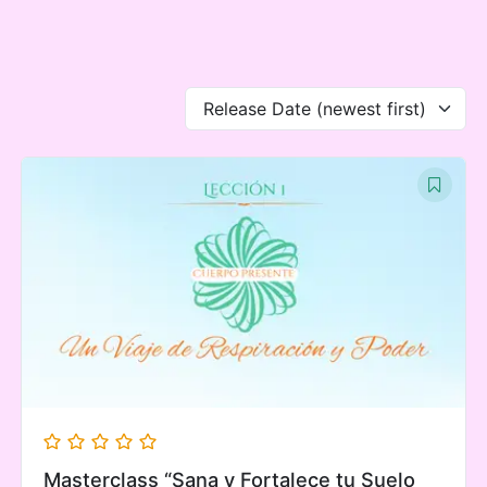
Ir
al
contenido
Release Date (newest first)
Masterclass “Sana y Fortalece tu Suelo