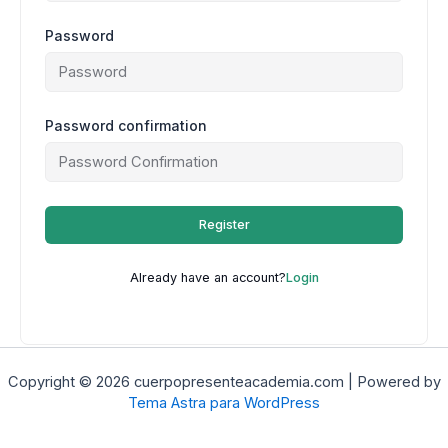
Password
Password confirmation
Register
Already have an account?
Login
Copyright © 2026 cuerpopresenteacademia.com | Powered by
Tema Astra para WordPress