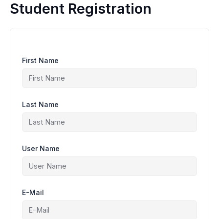
Ir
Student Registration
al
contenido
First Name
Last Name
User Name
E-Mail